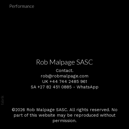
Performance
Rob Malpage SASC
Contact.
rob@robmalpage.com
UK +44 744 2485 961
SA +27 82 451 0885 - WhatsApp
©2026 Rob Malpage SASC. All rights reserved. No
part of this website may be reproduced without
permission.