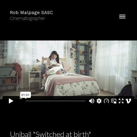
Rob Malpage SASC
Cinematographer
Uniball "Switched at birth"